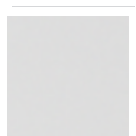
Mar 19
Damotek @ Interschutz 2026
This year we are participating again at Interschutz, the world's
leading trade fair for the fire and rescue services, civil protection
and safety. Come and meet us at Hall 13, Stand B47 and dive into
the widest range of solutions in the cylinder and extinguisher
filling, servicing, and testing sector. Our expert sales and
technical teams will be there to guide you through tailor‑made
solutions that fit your needs—helping you choose the right
products to elevate your busine