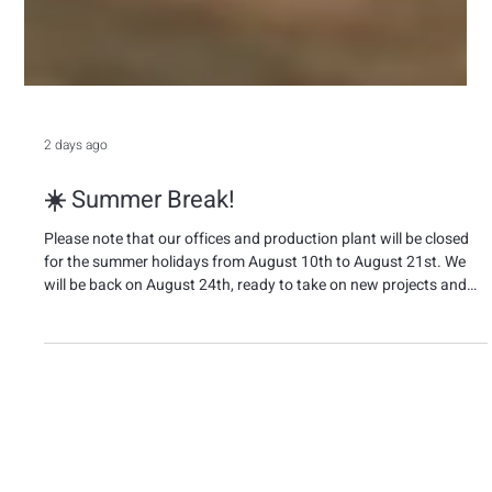
2 days ago
☀️ Summer Break!
Please note that our offices and production plant will be closed
for the summer holidays from August 10th to August 21st. We
will be back on August 24th, ready to take on new projects and
challenges together. 🌴 We wish everyone a relaxing and