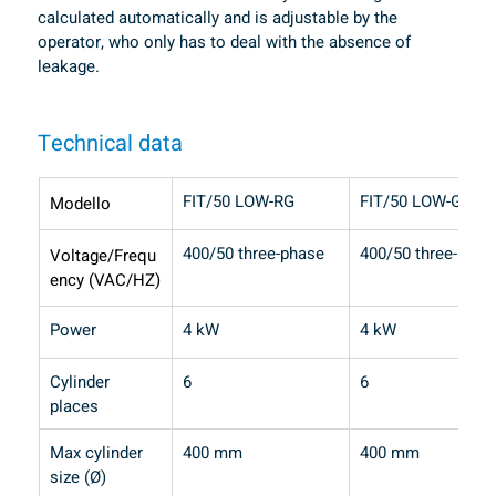
calculated automatically and is adjustable by the 
operator, who only has to deal with the absence of 
leakage.
Technical data
FIT/50 LOW-RG
FIT/50 LOW-GPL
Modello
400/50 three-phase
400/50 three-phas
Voltage/Frequ
ency (VAC/HZ)
Power
4 kW
4 kW
Cylinder 
6
6
places
Max cylinder 
400 mm
400 mm
size (Ø)