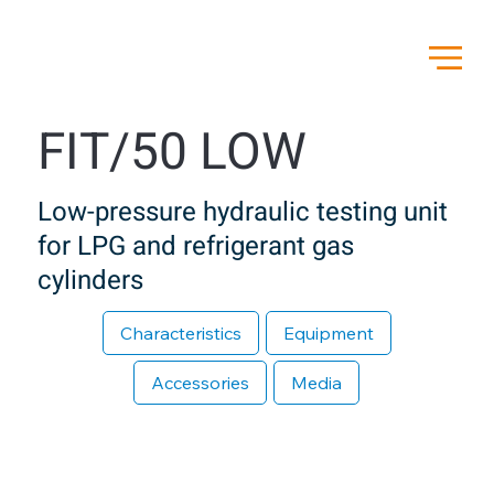
FIT/50 LOW
Low-pressure hydraulic testing unit
for LPG and refrigerant gas
cylinders
Characteristics
Equipment
Accessories
Media