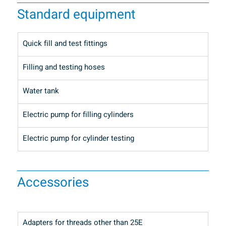
Standard equipment
Quick fill and test fittings
Filling and testing hoses
Water tank
Electric pump for filling cylinders
Electric pump for cylinder testing
Accessories
Adapters for threads other than 25E