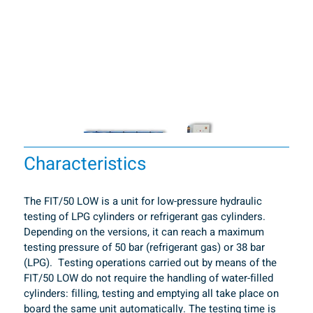
Characteristics
The FIT/50 LOW is a unit for low-pressure hydraulic 
testing of LPG cylinders or refrigerant gas cylinders. 
Depending on the versions, it can reach a maximum 
testing pressure of 50 bar (refrigerant gas) or 38 bar 
(LPG).  Testing operations carried out by means of the 
FIT/50 LOW do not require the handling of water-filled 
cylinders: filling, testing and emptying all take place on 
board the same unit automatically. The testing time is 