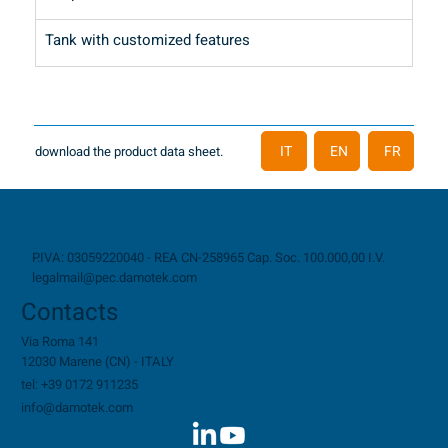
Tank with customized features
IT
EN
FR
download the product data sheet.
P.IVA: 03059220040 - REA CN-258965 Cap. Soc. 100.000,00 I.V.
legalmail@pec.damotek.com
Contacts
Via Roma 141
12030 Marene (CN) - ITALY
tel: +39 0172 911235
info@damotek.com