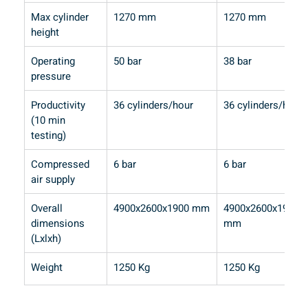
Max cylinder 
1270 mm
1270 mm
height
Operating 
50 bar
38 bar
pressure
Productivity 
36 cylinders/hour
36 cylinders/hour
(10 min 
testing)
Compressed 
6 bar
6 bar
air supply
Overall 
4900x2600x1900 mm
4900x2600x1900 
dimensions 
mm
(Lxlxh)
Weight
1250 Kg
1250 Kg