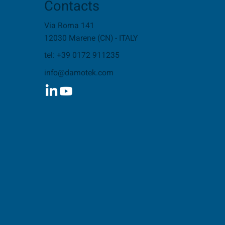
Contacts
Via Roma 141
12030 Marene (CN) - ITALY
tel: +39 0172 911235
info@damotek.com