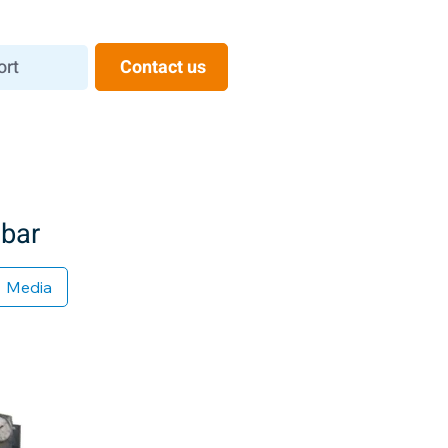
ort
Contact us
 bar
Media