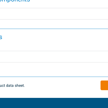
s
ct data sheet.