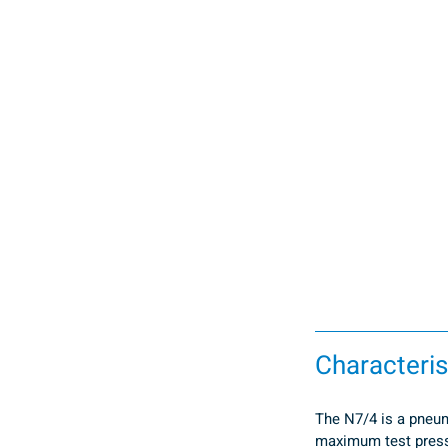
Characteris
The N7/4 is a pneuma
maximum test pressu