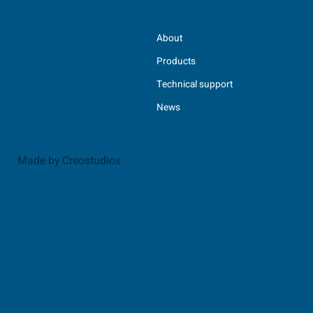
About
Products
Technical support
News
Made by Creostudios