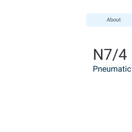
About
N7/4
Pneumatic 