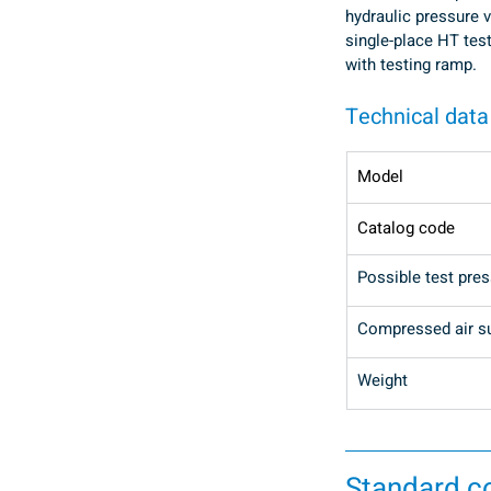
hydraulic pressure v
single-place HT tes
with testing ramp.
Technical data
Model
Catalog code
Possible test pre
Compressed air s
Weight
Standard 