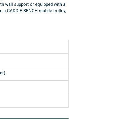
ith wall support or equipped with a 
t on a CADDIE BENCH mobile trolley, 
Pompa N7/4 con rampa HT (su opzione)
er)