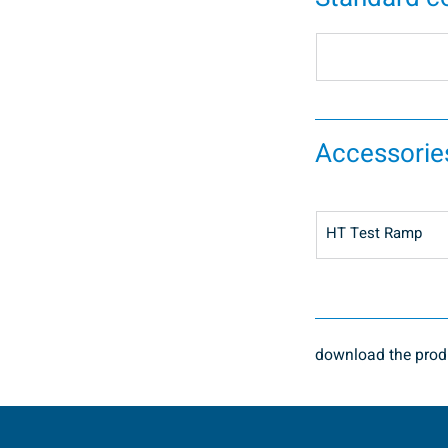
Accessorie
HT Test Ramp
download the produ