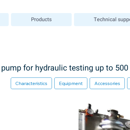
Products
Technical supp
pump for hydraulic testing up to 500
Characteristics
Equipment
Accessories