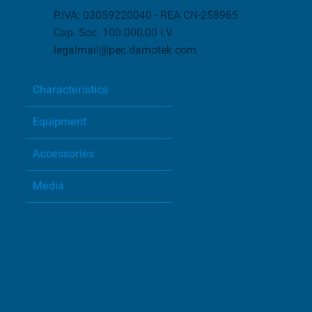
P.IVA: 03059220040 - REA CN-258965
Cap. Soc. 100.000,00 I.V.
legalmail@pec.damotek.com
Characteristics
Equipment
Accessories
Media