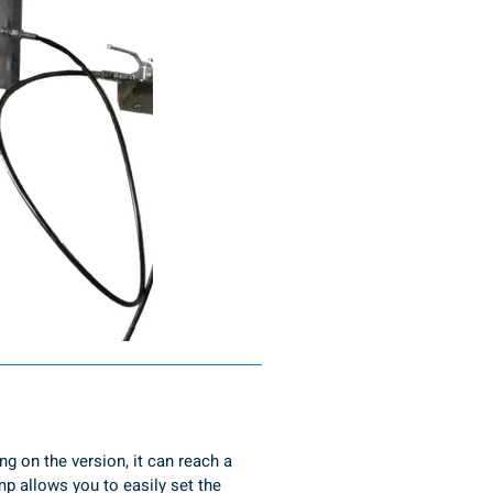
g on the version, it can reach a 
 allows you to easily set the 