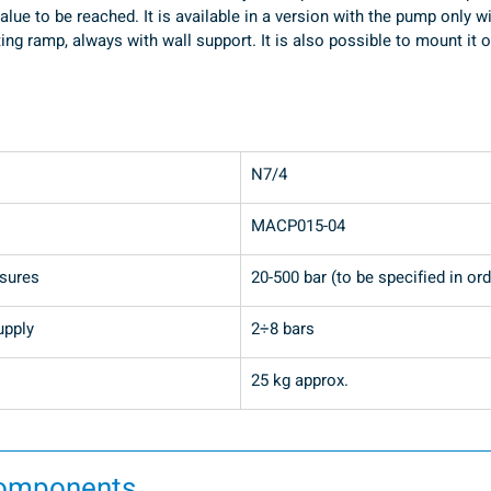
alue to be reached. It is available in a version with the pump only w
ting ramp, always with wall support. It is also possible to mount i
N7/4
MACP015-04
ssures
20-500 bar (to be specified in ord
upply
2÷8 bars
25 kg approx.
components