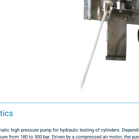
tics
tic high pressure pump for hydraulic testing of cylinders. Dependin
re from 180 to 500 bar. Driven by a compressed air motor, the pump