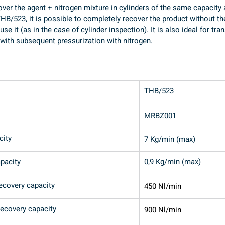
cover the agent + nitrogen mixture in cylinders of the same capacity
HB/523, it is possible to completely recover the product without th
se it (as in the case of cylinder inspection). It is also ideal for tr
 with subsequent pressurization with nitrogen.
THB/523
MRBZ001
city
7 Kg/min (max)
pacity
0,9 Kg/min (max)
recovery capacity
450 Nl/min
recovery capacity
900 Nl/min