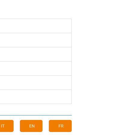
IT
EN
FR