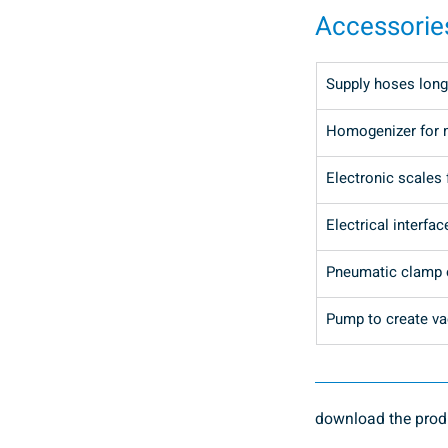
Accessorie
Supply hoses long
Homogenizer for 
Electronic scales 
Electrical interfac
Pneumatic clamp o
Pump to create vac
download the produ