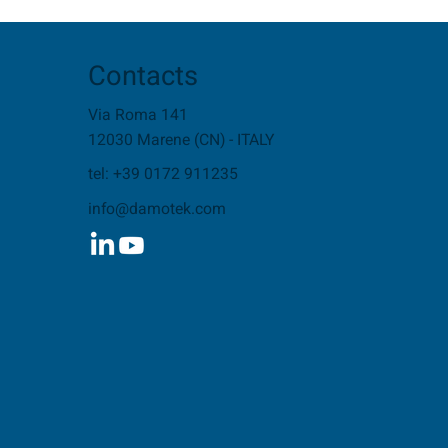
Contacts
Via Roma 141
12030 Marene (CN) - ITALY
tel: +39 0172 911235
info@damotek.com