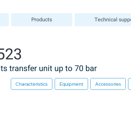
Products
Technical supp
523
s transfer unit up to 70 bar
Characteristics
Equipment
Accessories