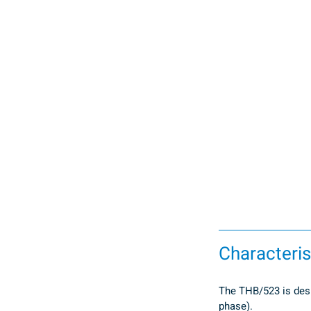
Characteris
The THB/523 is desig
phase).