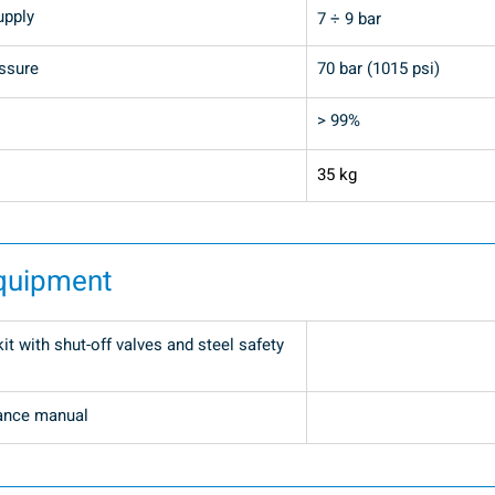
upply
7 ÷ 9 bar
ssure
70 bar (1015 psi)
> 99%
35 kg
quipment
t with shut-off valves and steel safety 
ance manual