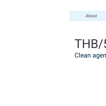
About
THB/
Clean agent