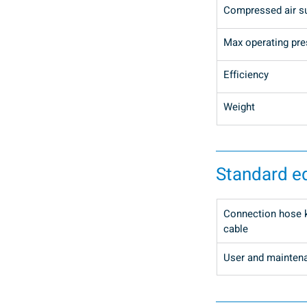
Compressed air s
Max operating pre
Efficiency
Weight
Standard e
Connection hose ki
cable
User and mainten