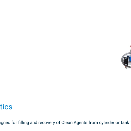
tics
ned for filling and recovery of Clean Agents from cylinder or tank to