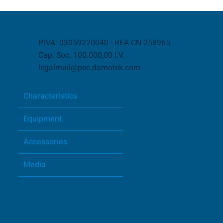
P.IVA: 03059220040 - REA CN-258965
Cap. Soc. 100.000,00 I.V.
legalmail@pec.damotek.com
Characteristics
Equipment
Accessories
Media