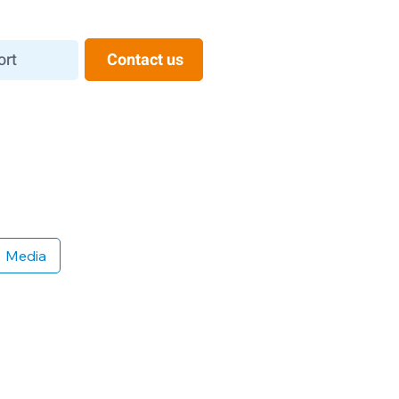
ort
Contact us
Media