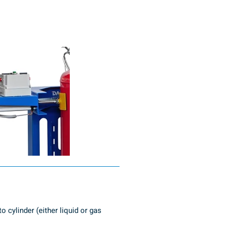
 cylinder (either liquid or gas 