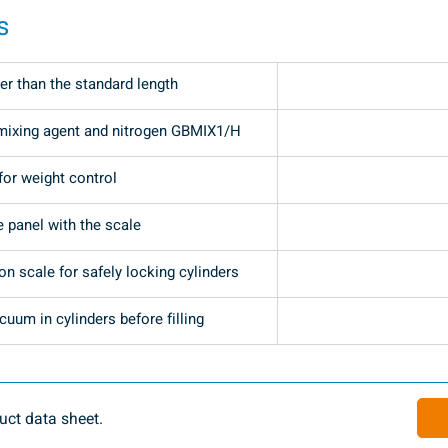
s
er than the standard length
mixing agent and nitrogen GBMIX1/H
for weight control
e panel with the scale
n scale for safely locking cylinders
uum in cylinders before filling
ct data sheet.