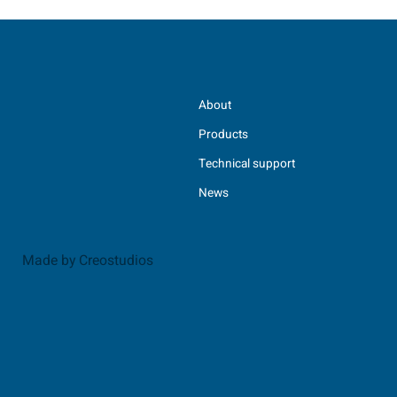
About
Products
Technical support
News
Made by Creostudios