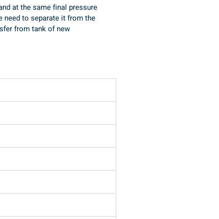
 and at the same final pressure 
e need to separate it from the 
ansfer from tank of new 