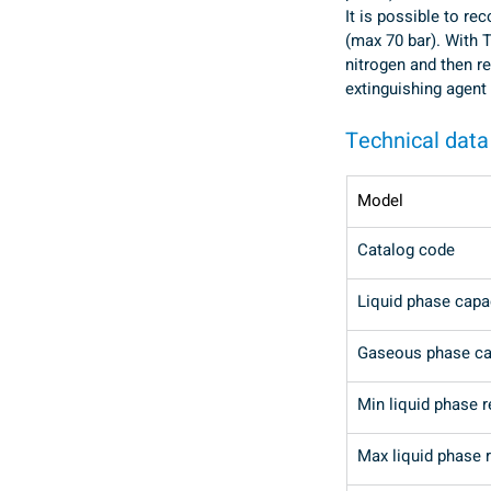
It is possible to re
(max 70 bar). With T
nitrogen and then reu
extinguishing agent
Technical data
Model
Catalog code
Liquid phase capa
Gaseous phase ca
Min liquid phase 
Max liquid phase 