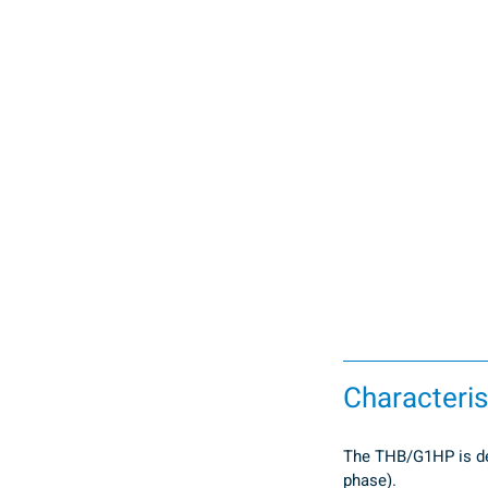
Characteris
The THB/G1HP is desi
phase).