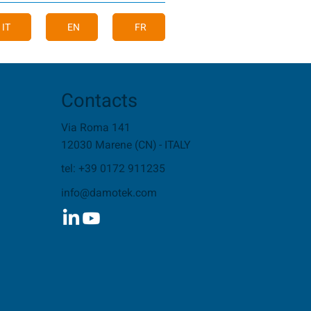
IT
EN
FR
Contacts
Via Roma 141
12030 Marene (CN) - ITALY
tel: +39 0172 911235
info@damotek.com