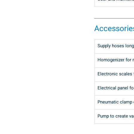
Accessorie
Supply hoses long
Homogenizer for 
Electronic scales 
Electrical panel fo
Pneumatic clamp o
Pump to create vac