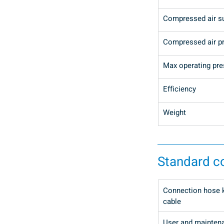
Compressed air s
Compressed air p
Max operating pre
Efficiency
Weight
Standard 
Connection hose ki
cable
User and mainten