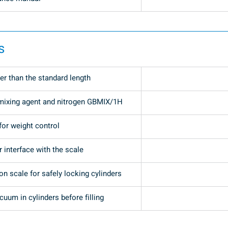
s
er than the standard length
mixing agent and nitrogen GBMIX/1H
for weight control
r interface with the scale
n scale for safely locking cylinders
uum in cylinders before filling