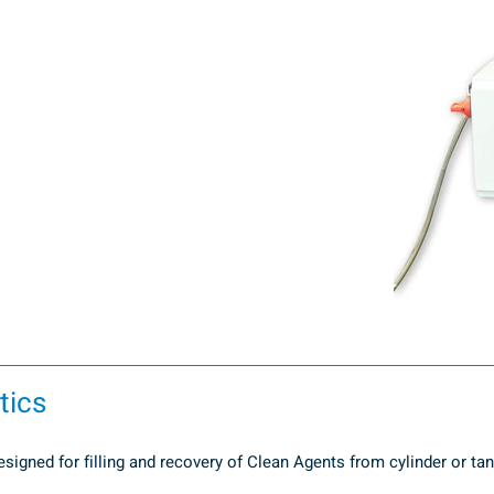
tics
gned for filling and recovery of Clean Agents from cylinder or tank 