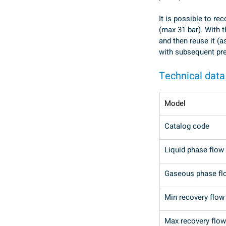
It is possible to re
(max 31 bar). With t
and then reuse it (a
with subsequent pre
Technical data
Model
Catalog code
Liquid phase flow 
Gaseous phase fl
Min recovery flow 
Max recovery flow 