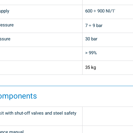
upply
600 ÷ 900 Nl/1'
ressure
7 ÷ 9 bar
ssure
30 bar 
> 99%
35 kg
components
t with shut-off valves and steel safety 
ance manual