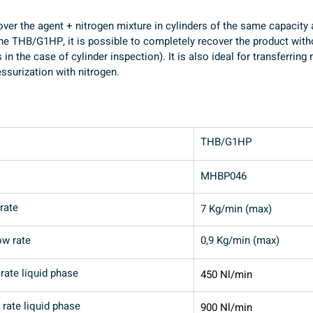
cover the agent + nitrogen mixture in cylinders of the same capacity
he THB/G1HP, it is possible to completely recover the product witho
s in the case of cylinder inspection). It is also ideal for transferrin
ssurization with nitrogen.
THB/G1HP
MHBP046
rate
7 Kg/min (max)
ow rate
0,9 Kg/min (max)
rate liquid phase
450 Nl/min
rate liquid phase
900 Nl/min