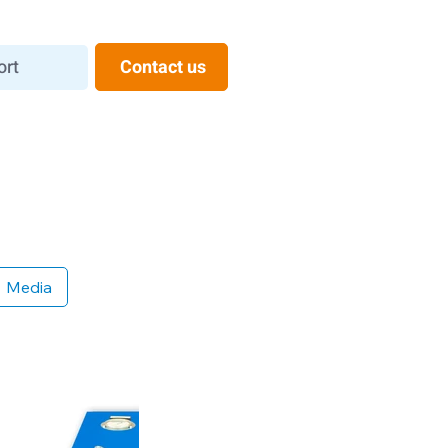
ort
Contact us
Media