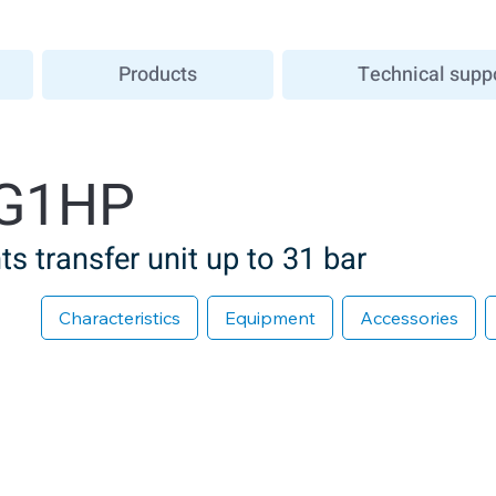
Products
Technical supp
G1HP
s transfer unit up to 31 bar
Characteristics
Equipment
Accessories