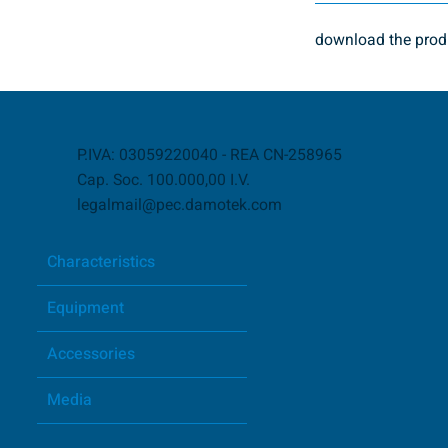
download the produ
P.IVA: 03059220040 - REA CN-258965
Cap. Soc. 100.000,00 I.V.
legalmail@pec.damotek.com
Characteristics
Equipment
Accessories
Media