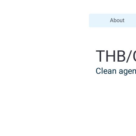
About
THB/
Clean agent