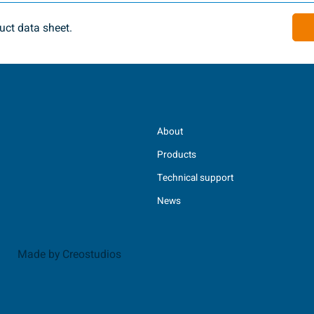
ct data sheet.
About
Products
Technical support
News
Made by Creostudios