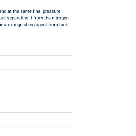
 and at the same final pressure 
ut separating it from the nitrogen, 
g new extinguishing agent from tank 
Unità travaso clean agents THB/G1HP con bilancia BE (su opzione)