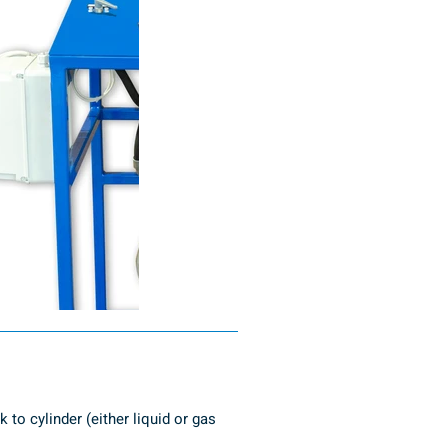
to cylinder (either liquid or gas 